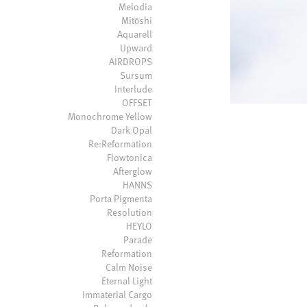
Melodia
Mitōshi
Aquarell
Upward
AIRDROPS
Sursum
Interlude
OFFSET
Monochrome Yellow
Dark Opal
Re:Reformation
Flowtonica
Afterglow
HANNS
Porta Pigmenta
Resolution
HEYLO
Parade
Reformation
Calm Noise
Eternal Light
Immaterial Cargo