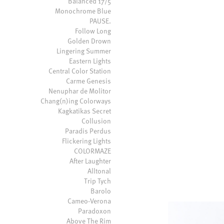
Balanced 17/5
Monochrome Blue
PAUSE.
Follow Long
Golden Drown
Lingering Summer
Eastern Lights
Central Color Station
Carme Genesis
Nenuphar de Molitor
Chang(n)ing Colorways
Kagkatikas Secret
Collusion
Paradis Perdus
Flickering Lights
COLORMAZE
After Laughter
Alltonal
Trip Tych
Barolo
Cameo-Verona
Paradoxon
Above The Rim