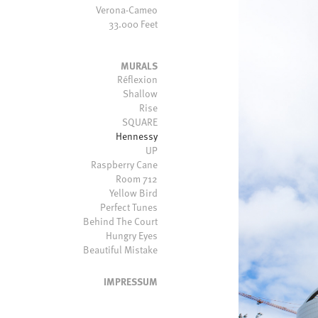
Verona-Cameo
33.000 Feet
MURALS
Réflexion
Shallow
Rise
SQUARE
Hennessy
UP
Raspberry Cane
Room 712
Yellow Bird
Perfect Tunes
Behind The Court
Hungry Eyes
Beautiful Mistake
IMPRESSUM