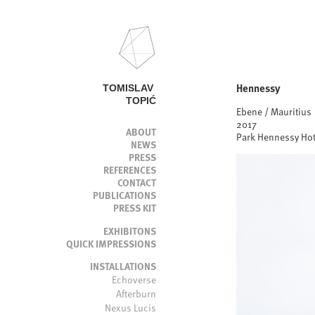
Hennessy
TOMISLAV 
TOPIĆ
Ebene / Mauritius
2017
ABOUT
Park Hennessy Hot
NEWS
PRESS
REFERENCES
CONTACT
PUBLICATIONS
PRESS KIT
EXHIBITONS
QUICK IMPRESSIONS
INSTALLATIONS
Echoverse
Afterburn
Nexus Lucis