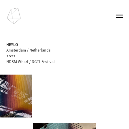
HEYLO
Amsterdam / Netherlands
2022
NDSM Wharf / DGTL Festival